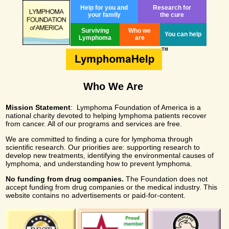
Help for you and
Research for
your family
the cure
Surviving
Who we
You can help
Lymphoma
are
Who We Are
Mission Statement
: Lymphoma Foundation of America is a
national charity devoted to helping lymphoma patients recover
from cancer. All of our programs and services are free.
We are committed to finding a cure for lymphoma through
scientific research. Our priorities are: supporting research to
develop new treatments, identifying the environmental causes of
lymphoma, and understanding how to prevent lymphoma.
No funding from drug companies.
The Foundation does not
accept funding from drug companies or the medical industry. This
website contains no advertisements or paid-for-content.