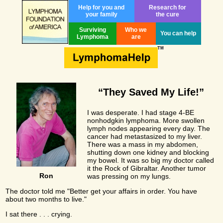
Help for you and
Research for
your family
the cure
Surviving
Who we
You can help
Lymphoma
are
“They Saved My Life!”
I was desperate. I had stage 4-BE
nonhodgkin lymphoma. More swollen
lymph nodes appearing every day. The
cancer had metastasized to my liver.
There was a mass in my abdomen,
shutting down one kidney and blocking
my bowel. It was so big my doctor called
it the Rock of Gibraltar. Another tumor
Ron
was pressing on my lungs.
The doctor told me "Better get your affairs in order. You have
about two months to live."
I sat there . . . crying.