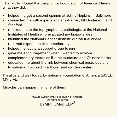
Thankfully, I found the Lymphoma Foundation of America. Here's
what they did:
helped me get a second opinion at Johns Hopkins in Baltimore
connected me with experts at Dana-Farber, MD Anderson, and
Stanford
referred me to the top lymphoma pathologist at the National
Institutes of Health who evaluated my biopsy slides
identified the National Cancer Institute clinical trial where I
received experimental chemotherapy
helped me locate a support group to join
gave me encouragement when I wanted to explore
complementary therapies like acupuncture and Chinese herbs
educated me about the link between chemical pesticides and
lymphoma (I worked in a flower and garden center)
I'm alive and well today. Lymphoma Foundation of America SAVED
MY LIFE.
Miracles can happen! I'm one of them.
©2026 Lymphoma Foundation of America.
All rights reserved.
®
LYMPHOMAHELP